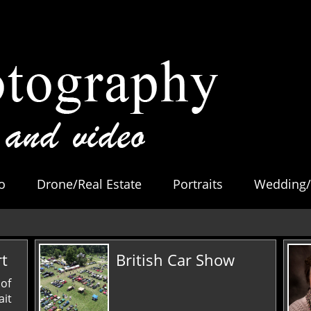
o
Drone/Real Estate
Portraits
Wedding/
rt
British Car Show
 of
ait