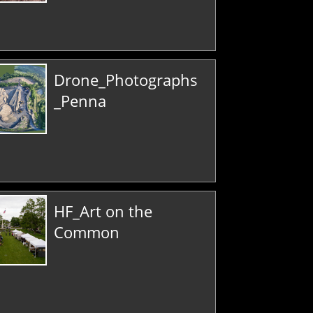
Drone_Photographs
_Penna
HF_Art on the
Common