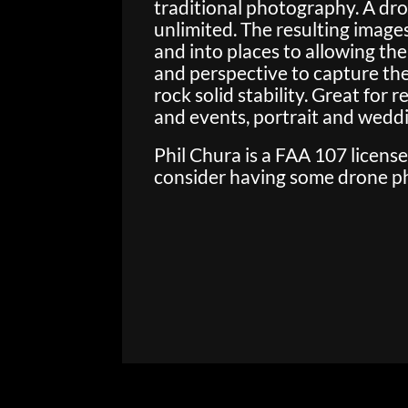
traditional photography. A dr
unlimited. The resulting images
and into places to allowing the
and perspective to capture the 
rock solid stability. Great for
and events, portrait and wed
Phil Chura is a FAA 107 licens
consider having some drone pho