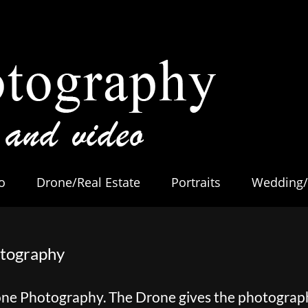
o
Drone/Real Estate
Portraits
Wedding/
otography
one Photography. The Drone gives the photogra