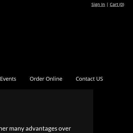
Sign In
|
Cart (
0
)
Events
Order Online
Contact US
pher many advantages over