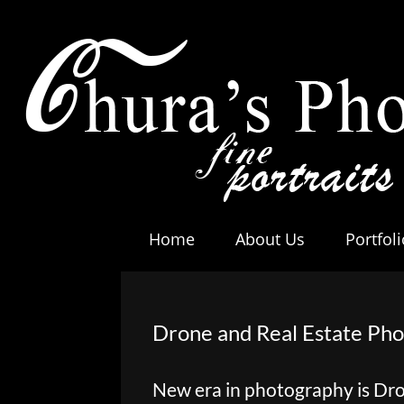
Home
About Us
Portfoli
Drone and Real Estate Ph
New era in photography is Dr