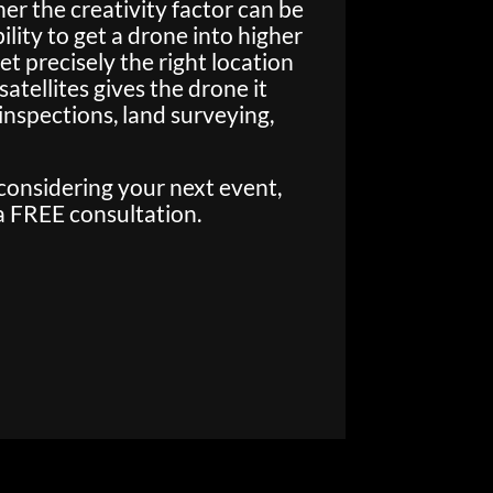
r the creativity factor can be
lity to get a drone into higher
t precisely the right location
atellites gives the drone it
 inspections, land surveying,
 considering your next event,
a FREE consultation.