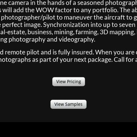
one camera in the hands of a seasoned photographe
 will add the WOW factor to any portfolio. The abi
 photographer/pilot to maneuver the aircraft to ge
perfect image. Synchronization into up to seven s
 real-estate, business, mining, farming, 3D mapping,
ding photography and videography.
ed remote pilot and is fully insured. When you are
tographs as part of your next package. Call for 
View Pricing
View Samples